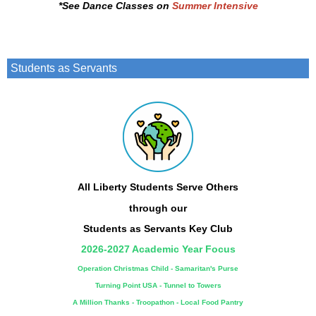
*See
Dance Classes on
Summer Intensive
Students as Servants
All Liberty Students Serve Others
through our
Students as Servants
Key Club
2026-2027 Academic Year Focus
Operation Christmas Child - Samaritan's Purse
Turning Point USA -
Tunnel to Towers
A Million Thanks - Troopathon - Local Food Pantry