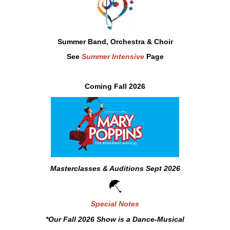
Summer Band,
Orchestra & Choir
See
Summer Intensive
Page
Coming Fall 2026
Masterclasses & Auditions
Sept 2026
Special Notes
*Our Fall 2026 Show is a Dance-Musical