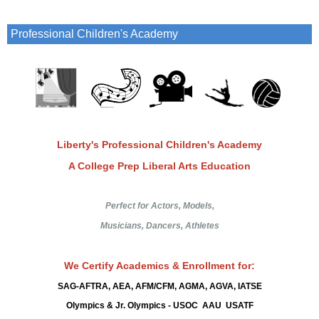
Professional Children's Academy
Liberty's Professional Children's Academy
A College Prep Liberal Arts Education
Perfect for Actors, Models,
Musicians, Dancers, Athletes
We Certify Academics & Enrollment for:
SAG-AFTRA, AEA, AFM/CFM, AGMA, AGVA,
IATSE
Olympics & Jr. Olympics - USOC AAU USATF