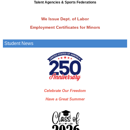
Talent Agencies & Sports Federations
We Issue Dept. of Labor
Employment Certificates
for Minors
Student News
Celebrate Our Freedom
Have a Great Summer