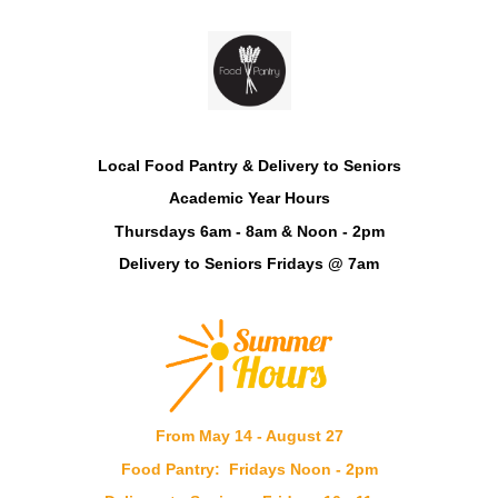
Local Food Pantry & Delivery to Seniors
Academic Year Hours
Thursdays 6am - 8am & Noon - 2pm
Delivery to Seniors Fridays @ 7am
From May 14 - August 27
Food Pantry:
Fridays Noon - 2pm