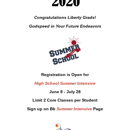
Congratulations Liberty Grads!
Godspeed in
Your
Future Endeavors
Registration is Open for
High School Summer Intensive
June 8 - July 28
Limit 2 Core Classes per Student
Sign up on Bb
Summer Intensive
Page