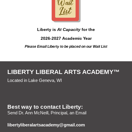
Liberty is
At Capacity
for the
2026-2027 Academic Year
Please Email Liberty
to be placed on our Wait List
LIBERTY LIBERAL ARTS ACADEMY™
Located in Lake Geneva, WI
Best way to contact Liberty:
Send Dr. Ann McNeill, Principal, an Email
libertyliberalartsacademy@gmail.com