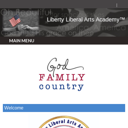
Liberty Liberal Arts Academy™
MAIN MENU
Welcome