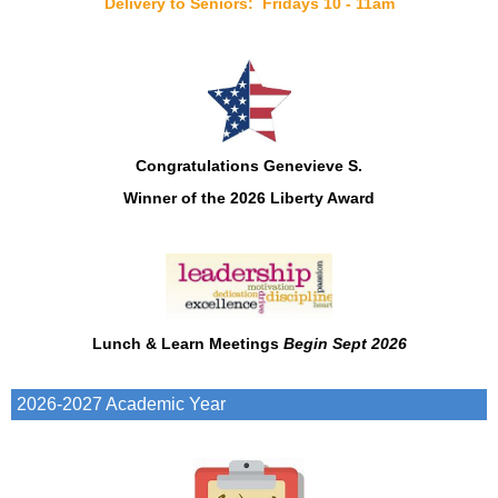
Delivery to Seniors: Fridays 10 - 11am
Congratulations Genevieve S.
Winner of
the 2026
Liberty Award
Lunch & Learn Meetings
Begin Sept 2026
2026-2027 Academic Year