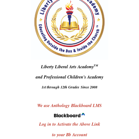
TM
Liberty Liberal Arts Academy
and Professional Children's Academy
1st through 12th Grades
Since 2008
We use Anthology Blackboard LMS
Log in to Activate the Above Link
to your Bb Account